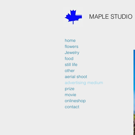
MAPLE STUDIO
home
flowers
Jewelry
food
still life
other
aerial shoot
advertising medium
prize
movie
onlineshop
contact