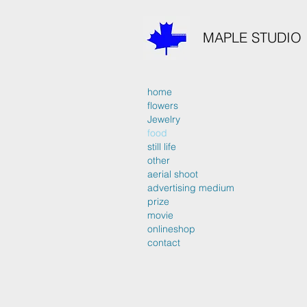
MAPLE STUDIO
home
flowers
Jewelry
food
still life
other
aerial shoot
advertising medium
prize
movie
onlineshop
contact