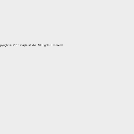
pyright Ⓒ 2016 maple studio. All Rights Reserved.